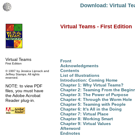
Download: Virtual Te
Virtual Teams - First Edition
Virtual Teams
Front
First Edition
Acknowledgments
Contents
© 1997 by Jessica Lipnack and
Jeffrey Stamps. All rights
List of Illustrations
reserved.
Introduction: Coming Home
Chapter 1: Why Virtual Teams?
NOTE: to view PDF
Chapter 2: Teaming From the Begin
files, you must have
Chapter 3: The Power of Purpose
the Adobe Acrobat
Chapter 4: Through the Worm Hole
Reader plug-in.
Chapter 5: Teaming with People
Chapter 6: It's All in the Doing
Chapter 7: Virtual Place
Chapter 8: Working Smart
Chapter 9: Virtual Values
Afterword
Endnotes