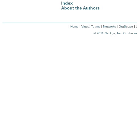
Index
About the Authors
|
Home
|
Virtual Teams
|
Networks
|
OrgScope
|
© 2011
NetAge, Inc. On the w